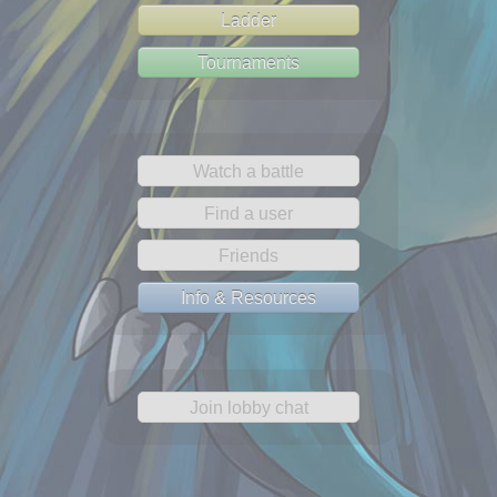
Ladder
Tournaments
Watch a battle
Find a user
Friends
Info & Resources
Join lobby chat