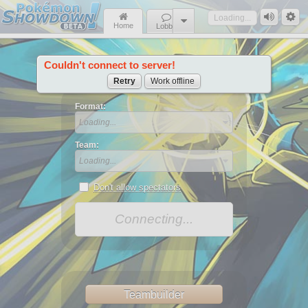
Loading...
Home
Lobby
Couldn't connect to server!
News
Retry
Work offline
Format:
Loading...
Team:
Loading...
Don't allow spectators
Connecting...
Teambuilder